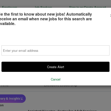
Employers
Job Seekers
Sign-in or Create Account
e the first to know about new jobs! Automatically
eceive an email when new jobs for this search are
vailable.
tant Director- Center for Adult Services
Email
of Alexandria - Department of Community and Human Services
dria, Virginia, United States
(on-Site)
Create Alert
ays ago
Cancel
 Type
Job Function
l Time
Executive Leadership
ary & Insights
ion