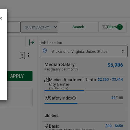
×
1
Search
Filters
Job Location
Median Salary
$5,986
Net Salary per month
APPLY
Median Apartment Rent in
$2,360 - $3,414
City Center
(1-3 Bedroom)
Safety Index
42
/100
Utilities
Basic
$90 - $450