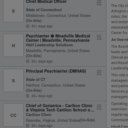
Chief Medical Officer
The City o
State of Connecticut
S
Arlington 
Middletown, Connecticut, United States
miles, the
(on-Site)
and enduri
30+ days ago
interested
Center fo
Psychiatrist � Meadville Medical
Center | Meadville, Pennsylvania
An Overv
H&H Leadership Solutions
H
The Assist
Meadville, Pennsylvania, United States
leads and 
(on-Site)
Clinical 
30+ days ago
and Reside
Leadershi
Principal Psychiatrist (DMHAS)
This role 
State of CT
S
management
Hartford, Connecticut, United States
and partne
(on-Site)
Services p
30+ days ago
managemen
Operating 
Chief of Geriatrics - Carilion Clinic
& Virginia Tech Carilion School of
exercises
Medicine,...
Carilion Clinic
CC
regular re
Roanoke, Virginia, United States
(on-Site)
Community
30+ days ago
Ideal Can