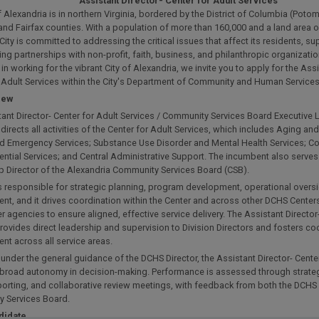
Assistant Director- Center for Adult Services
f Alexandria is in northern Virginia, bordered by the District of Columbia (Poto
and Fairfax counties. With a population of more than 160,000 and a land area 
 City is committed to addressing the critical issues that affect its residents, s
ng partnerships with non-profit, faith, business, and philanthropic organization
 in working for the vibrant City of Alexandria, we invite you to apply for the Assi
r Adult Services within the City's Department of Community and Human Service
iew
ant Director- Center for Adult Services / Community Services Board Executive 
directs all activities of the Center for Adult Services, which includes Aging and
and Emergency Services; Substance Use Disorder and Mental Health Services; 
ntial Services; and Central Administrative Support. The incumbent also serves
p Director of the Alexandria Community Services Board (CSB).
is responsible for strategic planning, program development, operational overs
, and it drives coordination within the Center and across other DCHS Centers
r agencies to ensure aligned, effective service delivery. The Assistant Director
rovides direct leadership and supervision to Division Directors and fosters c
t across all service areas.
under the general guidance of the DCHS Director, the Assistant Director- Center
 broad autonomy in decision-making. Performance is assessed through strate
porting, and collaborative review meetings, with feedback from both the DCHS 
 Services Board.
didate