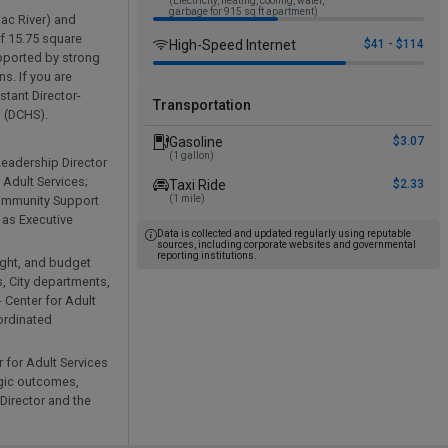
(Electricity, heating, cooling, water,
garbage for 915 sq ft apartment)
mac River) and
of 15.75 square
High-Speed Internet
$41 - $114
upported by strong
s. If you are
stant Director-
Transportation
s (DCHS).
Gasoline
$3.07
(1 gallon)
Leadership Director
 Adult Services;
Taxi Ride
$2.33
Community Support
(1 mile)
 as Executive
Data is collected and updated regularly using reputable
sources, including corporate websites and governmental
reporting institutions.
ight, and budget
, City departments,
- Center for Adult
oordinated
 for Adult Services
gic outcomes,
Director and the