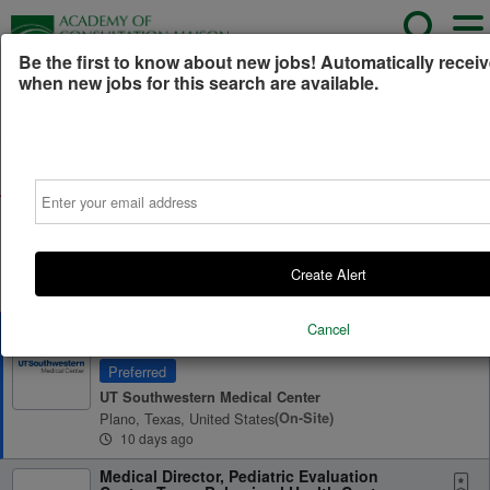
Be the first to know about new jobs! Automatically receiv
when new jobs for this search are available.
Powered by
Translate
All Jobs (1,066)
Sort
Email
AD
Free Resume Review
75% of applications never get seen. Beat the bots and
get through the filters with a free resume evaluation.
Create Alert
Get Started
Cancel
Child and Adolescent Psychiatrist, Consult-
Liaison Services
Preferred
UT Southwestern Medical Center
Plano, Texas, United States
(on-Site)
10 days ago
Medical Director, Pediatric Evaluation