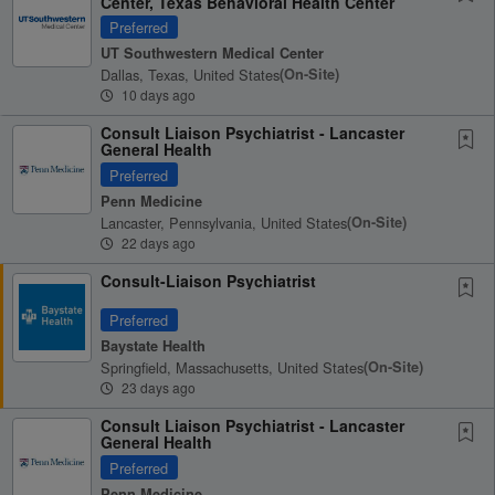
Center, Texas Behavioral Health Center
Preferred
UT Southwestern Medical Center
Dallas, Texas, United States
(on-Site)
10 days ago
Consult Liaison Psychiatrist - Lancaster
General Health
Preferred
Penn Medicine
Lancaster, Pennsylvania, United States
(on-Site)
22 days ago
Consult-Liaison Psychiatrist
Preferred
Baystate Health
Springfield, Massachusetts, United States
(on-Site)
23 days ago
Consult Liaison Psychiatrist - Lancaster
General Health
Preferred
Penn Medicine